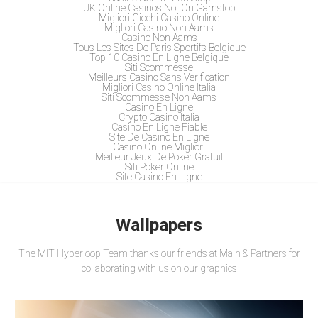
UK Online Casinos Not On Gamstop
Migliori Giochi Casino Online
Migliori Casino Non Aams
Casino Non Aams
Tous Les Sites De Paris Sportifs Belgique
Top 10 Casino En Ligne Belgique
Siti Scommesse
Meilleurs Casino Sans Verification
Migliori Casino Online Italia
Siti Scommesse Non Aams
Casino En Ligne
Crypto Casino Italia
Casino En Ligne Fiable
Site De Casino En Ligne
Casino Online Migliori
Meilleur Jeux De Poker Gratuit
Siti Poker Online
Site Casino En Ligne
Home
About
Wallpapers
Team
The MIT Hyperloop Team thanks our friends at Main & Partners for
Team Members
Design
collaborating with us on our graphics
Leadership
Sponsors
Advisors
Media