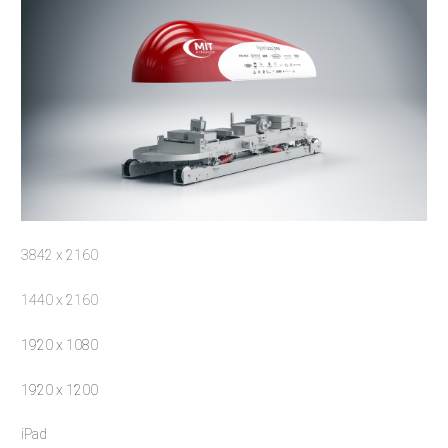
3842 x 2160
1440 x 2160
1920 x 1080
1920 x 1200
iPad