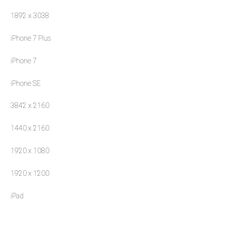
1892 x 3038
iPhone 7 Plus
iPhone 7
iPhone SE
3842 x 2160
1440 x 2160
1920 x 1080
1920 x 1200
iPad