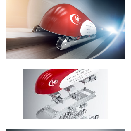
Downloads
Contact