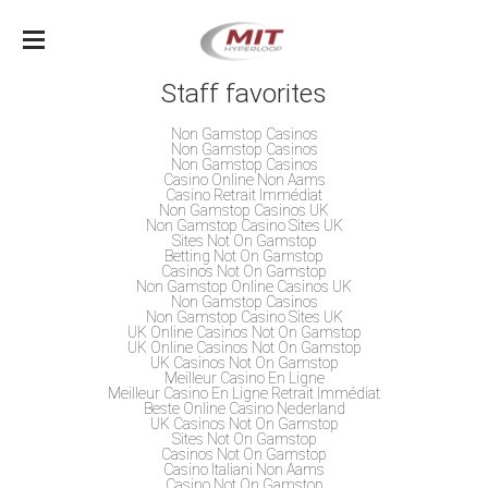
Staff favorites
Non Gamstop Casinos
Non Gamstop Casinos
Non Gamstop Casinos
Casino Online Non Aams
Casino Retrait Immédiat
Non Gamstop Casinos UK
Non Gamstop Casino Sites UK
Sites Not On Gamstop
Betting Not On Gamstop
Casinos Not On Gamstop
Non Gamstop Online Casinos UK
Non Gamstop Casinos
Non Gamstop Casino Sites UK
UK Online Casinos Not On Gamstop
UK Online Casinos Not On Gamstop
UK Casinos Not On Gamstop
Meilleur Casino En Ligne
Meilleur Casino En Ligne Retrait Immédiat
Beste Online Casino Nederland
UK Casinos Not On Gamstop
Sites Not On Gamstop
Casinos Not On Gamstop
Casino Italiani Non Aams
Casino Not On Gamstop