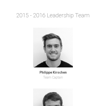
2015 - 2016 Leadership Team
Philippe Kirschen
Team Captain