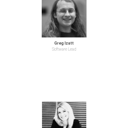
Greg Izatt
​Software Lead