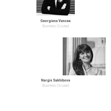
Georgiana Vancea
​Business Co-Lead
Nargis Sakhibova
​Business Co-Lead