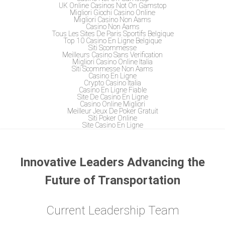
UK Online Casinos Not On Gamstop
Migliori Giochi Casino Online
Migliori Casino Non Aams
Casino Non Aams
Tous Les Sites De Paris Sportifs Belgique
Top 10 Casino En Ligne Belgique
Siti Scommesse
Meilleurs Casino Sans Verification
Migliori Casino Online Italia
Siti Scommesse Non Aams
Casino En Ligne
Crypto Casino Italia
Casino En Ligne Fiable
Site De Casino En Ligne
Casino Online Migliori
Meilleur Jeux De Poker Gratuit
Siti Poker Online
Site Casino En Ligne
Home
About
Innovative Leaders Advancing the
Team
Future of Transportation
Team Members
Design
Leadership
Sponsors
Current Leadership Team
Advisors
Media