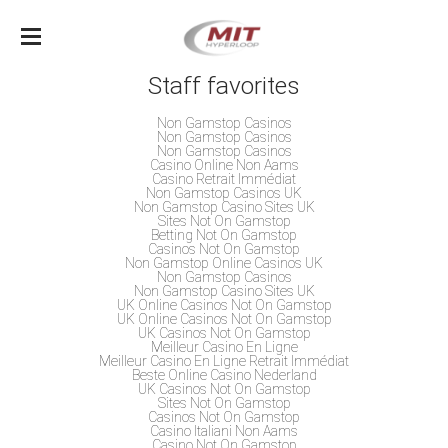
Staff favorites
Non Gamstop Casinos
Non Gamstop Casinos
Non Gamstop Casinos
Casino Online Non Aams
Casino Retrait Immédiat
Non Gamstop Casinos UK
Non Gamstop Casino Sites UK
Sites Not On Gamstop
Betting Not On Gamstop
Casinos Not On Gamstop
Non Gamstop Online Casinos UK
Non Gamstop Casinos
Non Gamstop Casino Sites UK
UK Online Casinos Not On Gamstop
UK Online Casinos Not On Gamstop
UK Casinos Not On Gamstop
Meilleur Casino En Ligne
Meilleur Casino En Ligne Retrait Immédiat
Beste Online Casino Nederland
UK Casinos Not On Gamstop
Sites Not On Gamstop
Casinos Not On Gamstop
Casino Italiani Non Aams
Casino Not On Gamstop