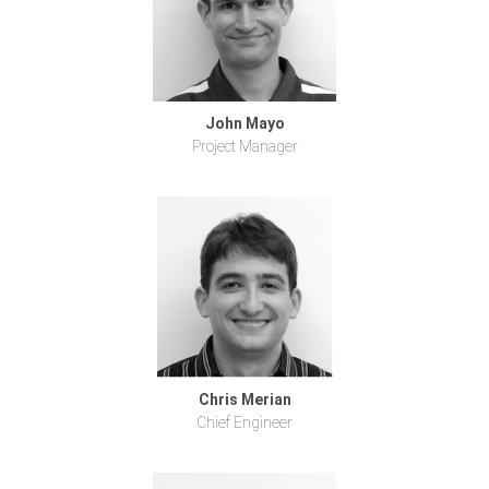
John Mayo
Project Manager
Chris Merian
Chief Engineer