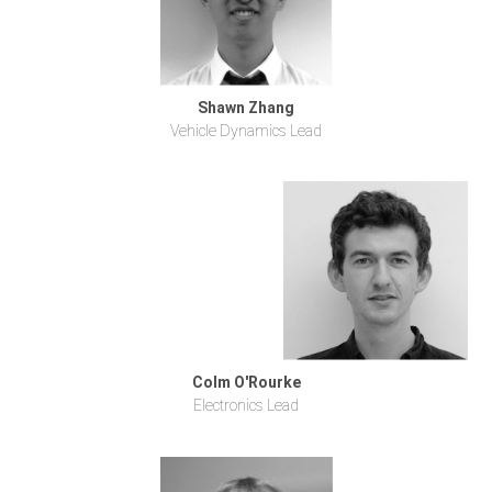
Shawn Zhang
​Vehicle Dynamics Lead
Colm O'Rourke
Electronics Lead