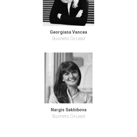
Georgiana Vancea
Business Co-Lead
Nargis Sakhibova
Business Co-Lead