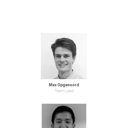
Downloads
Contact
Max Opgenoord
Team Lead