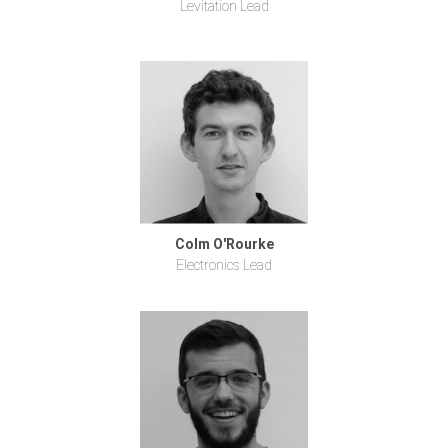
Levitation Lead
Colm O'Rourke
Electronics Lead