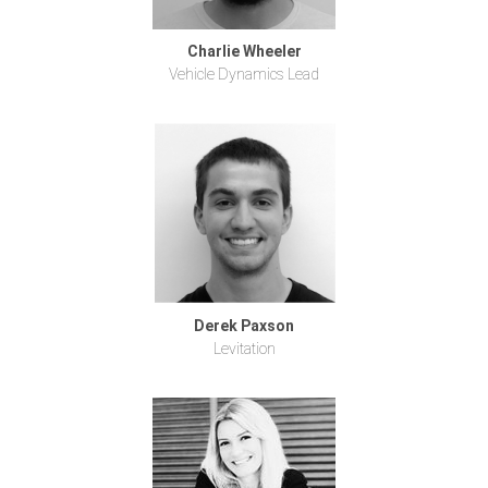
Charlie Wheeler
Vehicle Dynamics Lead
Derek Paxson
Levitation