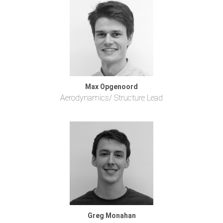
Max Opgenoord
Aerodynamics/ Structure Lead
Greg Monahan