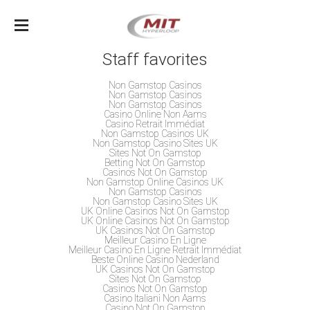
Staff favorites
Non Gamstop Casinos
Non Gamstop Casinos
Non Gamstop Casinos
Casino Online Non Aams
Casino Retrait Immédiat
Non Gamstop Casinos UK
Non Gamstop Casino Sites UK
Sites Not On Gamstop
Betting Not On Gamstop
Casinos Not On Gamstop
Non Gamstop Online Casinos UK
Non Gamstop Casinos
Non Gamstop Casino Sites UK
UK Online Casinos Not On Gamstop
UK Online Casinos Not On Gamstop
UK Casinos Not On Gamstop
Meilleur Casino En Ligne
Meilleur Casino En Ligne Retrait Immédiat
Beste Online Casino Nederland
UK Casinos Not On Gamstop
Sites Not On Gamstop
Casinos Not On Gamstop
Casino Italiani Non Aams
Casino Not On Gamstop