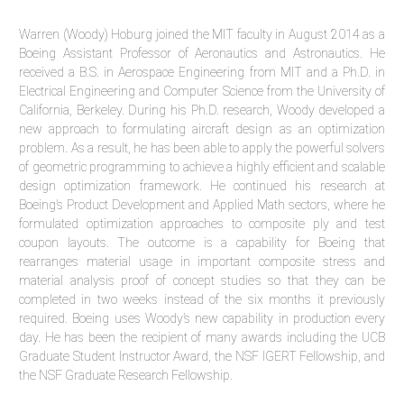
Support Us
Contact
Warren (Woody) Hoburg joined the MIT faculty in August 2014 as a
Boeing Assistant Professor of Aeronautics and Astronautics. He
received a B.S. in Aerospace Engineering from MIT and a Ph.D. in
Electrical Engineering and Computer Science from the University of
California, Berkeley. During his Ph.D. research, Woody developed a
new approach to formulating aircraft design as an optimization
problem. As a result, he has been able to apply the powerful solvers
of geometric programming to achieve a highly efficient and scalable
design optimization framework. He continued his research at
Boeing’s Product Development and Applied Math sectors, where he
formulated optimization approaches to composite ply and test
coupon layouts. The outcome is a capability for Boeing that
rearranges material usage in important composite stress and
material analysis proof of concept studies so that they can be
completed in two weeks instead of the six months it previously
required. Boeing uses Woody’s new capability in production every
day. He has been the recipient of many awards including the UCB
Graduate Student Instructor Award, the NSF IGERT Fellowship, and
the NSF Graduate Research Fellowship.