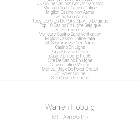
UK Online Casinos Not On Gamstop
Migliori Giochi Casino Online
Migliori Casino Non Aams
Casino Non Aams
Tous Les Sites De Paris Sportifs Belgique
Top 10 Casino En Ligne Belgique
Siti Scommesse
Meilleurs Casino Sans Verification
Migliori Casino Online Italia
Siti Scommesse Non Aams
Casino En Ligne
Crypto Casino Italia
Casino En Ligne Fiable
Site De Casino En Ligne
Casino Online Migliori
Meilleur Jeux De Poker Gratuit
Siti Poker Online
Site Casino En Ligne
Home
About
Team
Warren Hoburg
Team Members
Design
MIT AeroAstro
Leadership
Sponsors
Advisors
Media