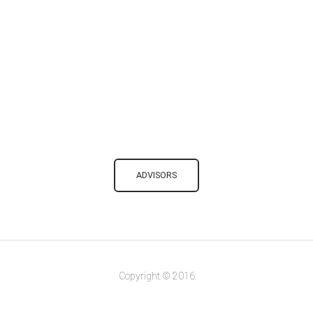
ADVISORS
Copyright © 2016