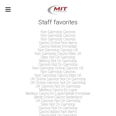
Staff favorites
Non Gamstop Casinos
Non Gamstop Casinos
Non Gamstop Casinos
Casino Online Non Aams
Casino Retrait Immédiat
Non Gamstop Casinos UK
Non Gamstop Casino Sites UK
Sites Not On Gamstop
Betting Not On Gamstop
Casinos Not On Gamstop
Non Gamstop Online Casinos UK
Non Gamstop Casinos
Non Gamstop Casino Sites UK
UK Online Casinos Not On Gamstop
UK Online Casinos Not On Gamstop
UK Casinos Not On Gamstop
Meilleur Casino En Ligne
Meilleur Casino En Ligne Retrait Immédiat
Beste Online Casino Nederland
UK Casinos Not On Gamstop
Sites Not On Gamstop
Casinos Not On Gamstop
Casino Italiani Non Aams
Casino Not On Gamstop