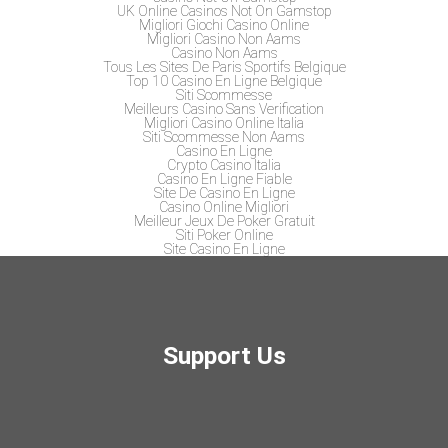
UK Online Casinos Not On Gamstop
Migliori Giochi Casino Online
Migliori Casino Non Aams
Casino Non Aams
Tous Les Sites De Paris Sportifs Belgique
Top 10 Casino En Ligne Belgique
Siti Scommesse
Meilleurs Casino Sans Verification
Migliori Casino Online Italia
Siti Scommesse Non Aams
Casino En Ligne
Crypto Casino Italia
Casino En Ligne Fiable
Site De Casino En Ligne
Casino Online Migliori
Meilleur Jeux De Poker Gratuit
Siti Poker Online
Site Casino En Ligne
Home
About
Team
Support Us
Team Members
Design
Leadership
Sponsors
Advisors
Media