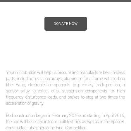
Downloads
Contact
DONATE NOW
Your contribution will help us procure and manufacture best-in-class
parts, including levitation arrays, aluminum for a frame with carbon
fiber wrap, electronics components to precisely track position, a
sensor array to collect data, suspension components for high
frequency disturbance loads, and brakes to stop at two times the
acceleration of gravity.
Pod construction began in February 2016 and starting in April 2016,
the pod will be tested in team-built test rigs as well as in the SpaceX-
constructed tube prior to the Final Competition.